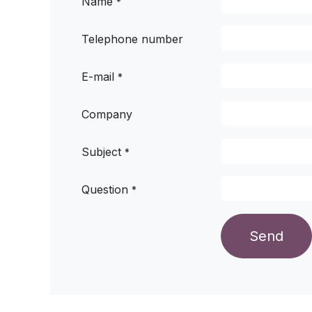
Name
*
Telephone number
E-mail
*
Company
Subject
*
Question
*
Send