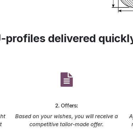
-profiles delivered quickl
2. Offers:
ht
Based on your wishes, you will receive a
A
t
competitive tailor-made offer.