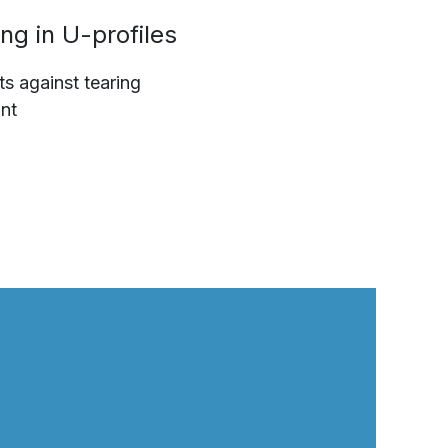
ng in U-profiles
ts against tearing
nt