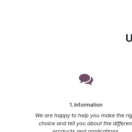
U
1. Information
We are happy to help you make the rig
choice and tell you about the differen
products and applications.