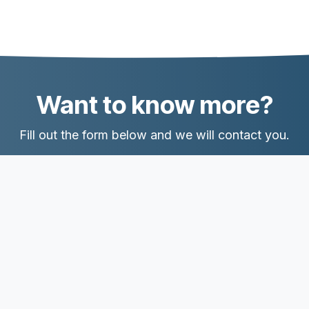
Want to know more?
Fill out the form below and we will contact you.