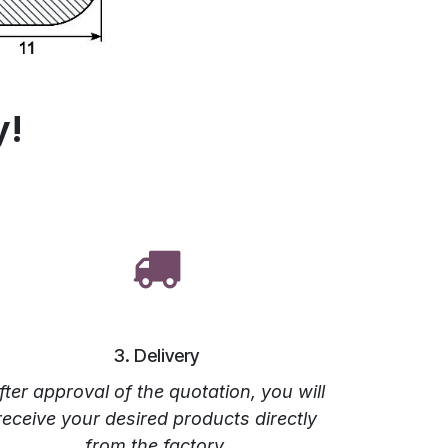
y!
3. Delivery
fter approval of the quotation, you will
receive your desired products directly
from the factory.