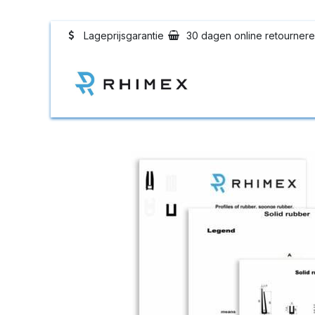
Overslaan naar inhoud
Lageprijsgarantie
30 dagen online retourner
Rhimex Rubberpr