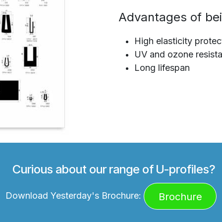
Advantages of bei
High elasticity protec
UV and ozone resista
Long lifespan
Curious about our range of U-profiles?
Download Yesterday's Brochure:
Brochure