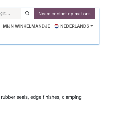
Neem contact op met ons
MIJN WINKELMANDJE
NEDERLANDS
epassingen‎
Over ons
Voorbeelden
Nieuws
Co
s rubber seals, edge finishes, clamping