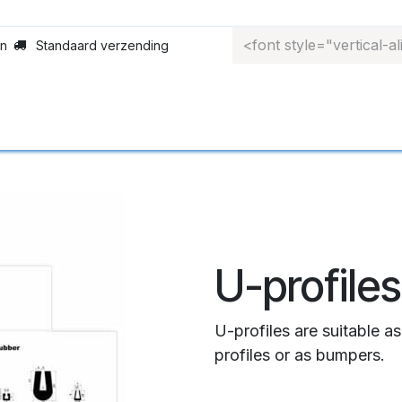
en
Standaard verzending
ofielen
‎Rolgordijnen‎
‎Materiaalkeuze‎
‎To
U-profiles
U-profiles are suitable a
profiles or as bumpers.