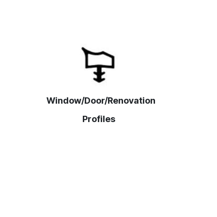
Window/Door/Renovation
Profiles