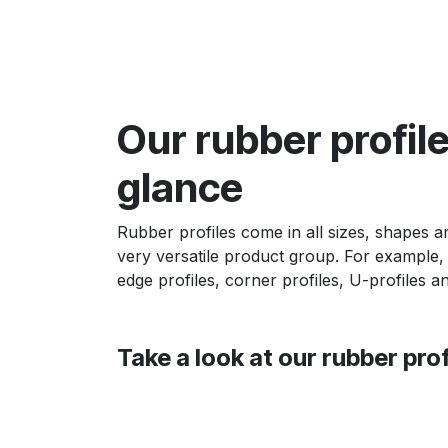
Our rubber profile
glance
Rubber profiles come in all sizes, shapes an
very versatile product group. For example,
edge profiles, corner profiles, U-profiles a
Take a look at our rubber prof