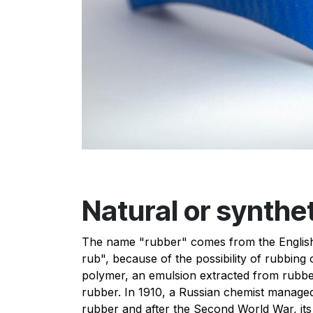
Natural or synthe
The name "rubber" comes from the English
rub", because of the possibility of rubbing o
polymer, an emulsion extracted from rubber 
rubber. In 1910, a Russian chemist managed
rubber and after the Second World War, its