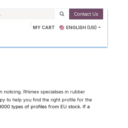
Contact Us
MY CART
ENGLISH (US)
ut Us
Shop
News
Contact us
noticing. Rhimex specialises in rubber
 to help you find the right profile for the
00 types of profiles from EU stock. If a