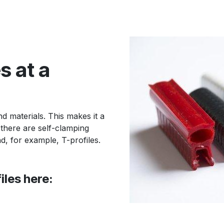
s at a
d materials. This makes it a
 there are self-clamping
nd, for example, T-profiles.
iles here: