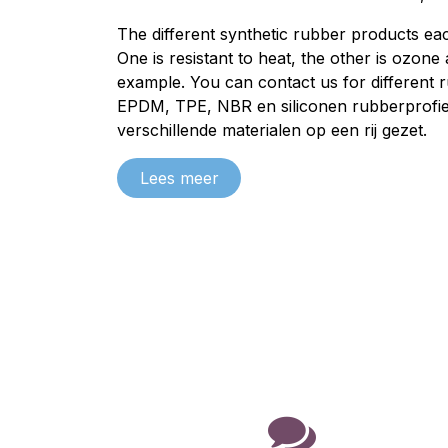
The different synthetic rubber products eac
One is resistant to heat, the other is ozone
example. You can contact us for different 
EPDM
,
TPE
,
NBR
en
siliconen
rubberprofie
verschillende materialen
op een rij gezet.
Lees meer