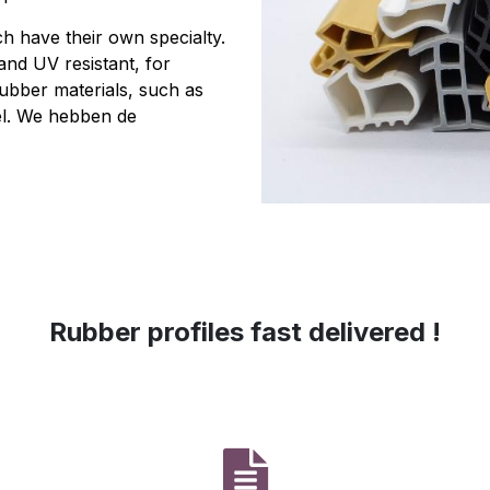
h have their own specialty.
 and UV resistant, for
rubber materials, such as
l. We hebben de
‎Rubber profiles fast delivered !‎