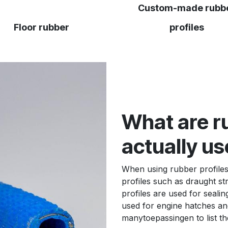
Custom-made rubb
Floor rubber
profiles
What are ru
actually us
When using rubber profiles
profiles such as draught st
profiles are used for sealin
used for engine hatches and
many
toepassingen
to list t