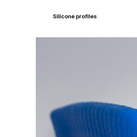
Silicone profiles