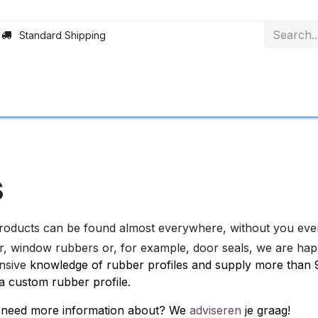
Standard Shipping
Rollerblinds
Material
Applications
Abo
s
oducts can be found almost everywhere, without you even 
r, window rubbers or, for example, door seals, we are happy
nsive
knowledge of rubber profiles and supply more than 90
a custom rubber profile.
ou need more information about? We
adviseren
je graag!