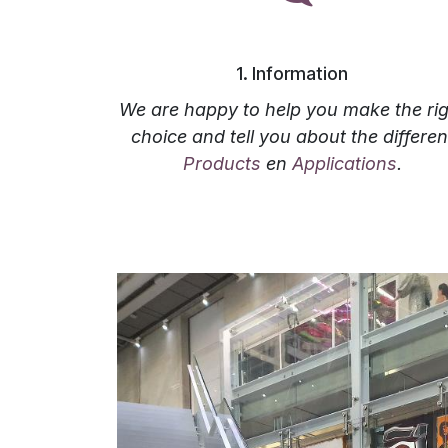
‎1. Information
We are happy to help you make the rig
choice and tell you about the differen
Products
en
Applications
.‎