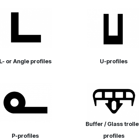
‎L- or Angle profiles‎
U-profiles
Buffer / Glass troll
P-profiles
profiles