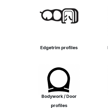
‎Edgetrim profiles
Bodywork / Door
profiles