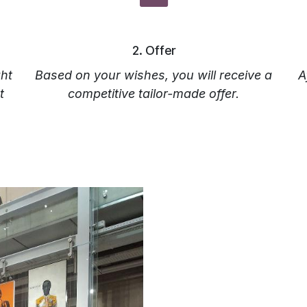
‎2. Offer‎
ht
Based on your wishes, you will receive a
A
t
competitive tailor-made offer.