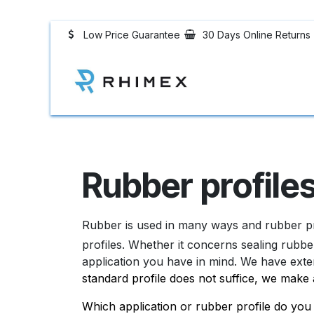
Skip to Content
Low Price Guarantee
30 Days Online Returns
Rubber Profiles
Rubber profile
Rubber is used in many ways and rubber pr
profiles. Whether it concerns sealing rubbe
application you have in mind. We have exte
standard profile does not suffice, we make 
Which application or rubber profile do y