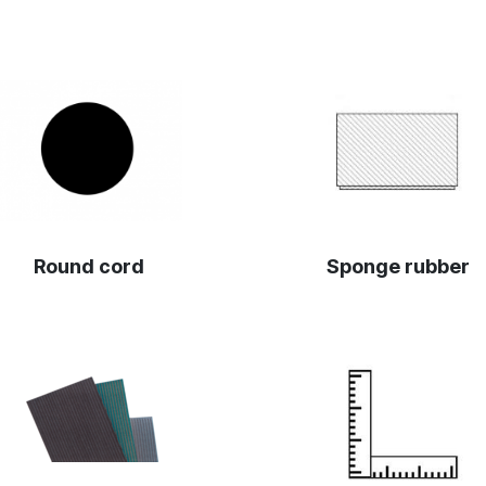
Round cord
Sponge rubber