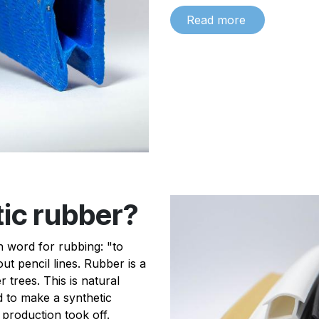
Read more
tic rubber?
 word for rubbing: "to
ut pencil lines. Rubber is a
trees. This is natural
 to make a synthetic
 production took off.