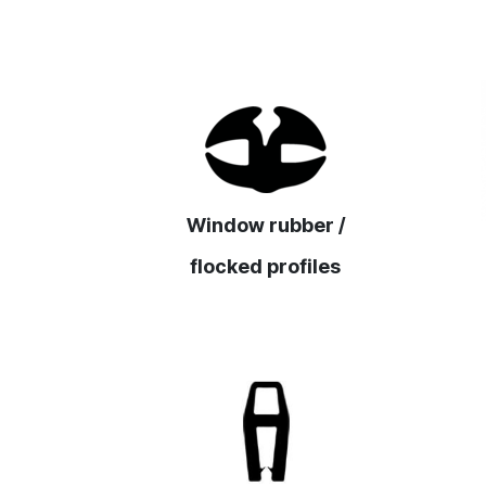
Window rubber /
flocked profiles