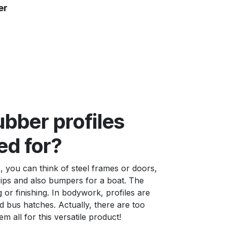
er
bber profiles
ed for?
, you can think of steel frames or doors,
rips and also bumpers for a boat. The
g or finishing. In bodywork, profiles are
 bus hatches. Actually, there are too
hem all for this versatile product!