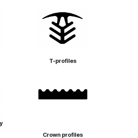
T-profiles
ey
Crown profiles