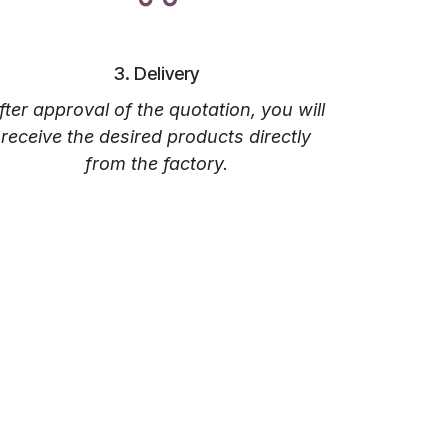
‎3. Delivery
fter approval of the quotation, you will
receive the desired products directly
from the factory.