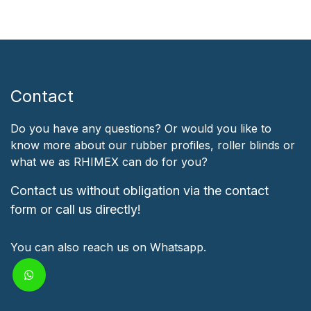
Contact
Do you have any questions? Or would you like to
know more about our rubber profiles, roller blinds or
what we as RHIMEX can do for you?
Contact us without obligation via the contact
form or call us directly!
You can also reach us on Whatsapp.