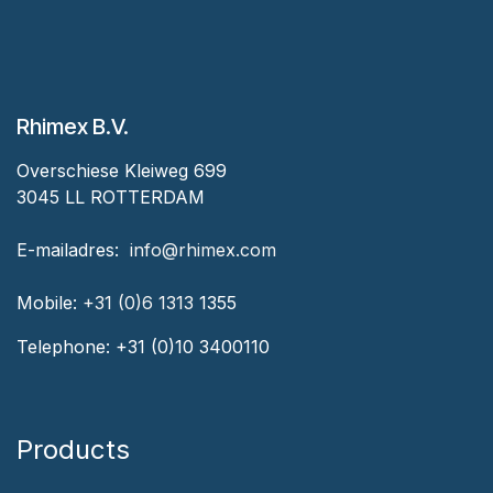
Rhimex B.V.
Overschiese Kleiweg 699
3045 LL ROTTERDAM
‎E-mailadres:
‎ ‎info@rhimex.com
Mobile:
+31 (0)6 1313
1355
Telephone:
+31 (0)10 3400110
Products