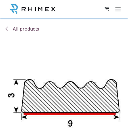
Skip to Content
All products