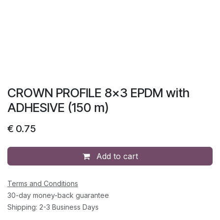
CROWN PROFILE 8x3 EPDM with
ADHESIVE (150 m)
€
0.75
Add to cart
Terms and Conditions
30-day money-back guarantee
Shipping: 2-3 Business Days