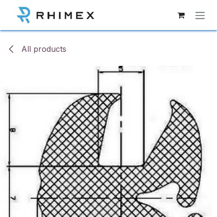
Skip to Content
All products