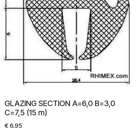
GLAZING SECTION A=6,0 B=3,0
C=7,5 (15 m)
€
6.95