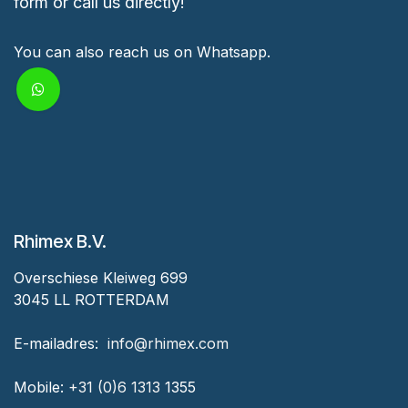
form or call us directly!
You can also reach us on Whatsapp.
Rhimex B.V.
Overschiese Kleiweg 699
3045 LL ROTTERDAM
‎E-mailadres:
‎ ‎info@rhimex.com
Mobile:
+31 (0)6 1313
1355