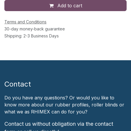
Add to cart
Terms and Conditions
30-day money-back guarantee
Shipping: 2-3 Business Days
Contact
Do you have any questions? Or would you like to
know more about our rubber profiles, roller blinds or
what we as RHIMEX can do for you?
Contact us without obligation via the contact