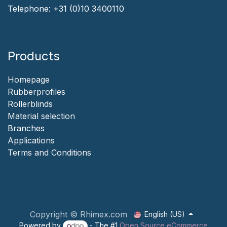
Telephone:
+31 (0)10 3400110
Products
Homepage
‎Rubberprofiles
Rollerblinds
‎Material selection
‎Branches‎
Applicat​i​o​ns
‎
Terms and Conditions
Copyright © Rhimex.com
English (US)
Powered by
- The #1
Open Source eCommerce