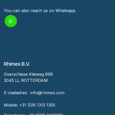
You can also reach us on Whatsapp.
Rhimex B.V.
Overschiese Kleiweg 699
3045 LL ROTTERDAM
‎E-mailadres:
‎ ‎info@rhimex.com
Mobile:
+31 (0)6 1313
1355