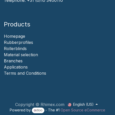
Telephone:
+31 (0)10 3400110
Products
Homepage
‎Rubberprofiles
Rollerblinds
‎Material selection
‎Branches‎
Applicat​i​o​ns
‎
Terms and Conditions
Copyright © Rhimex.com
English (US)
Powered by
- The #1
Open Source eCommerce