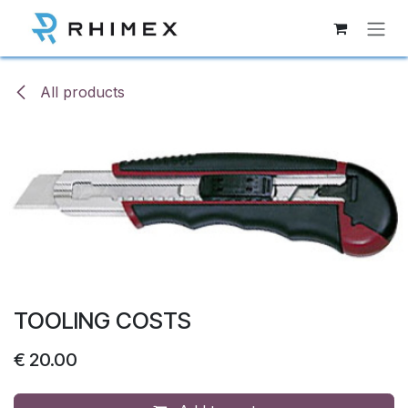
Skip to Content
All products
TOOLING COSTS
€
20.00