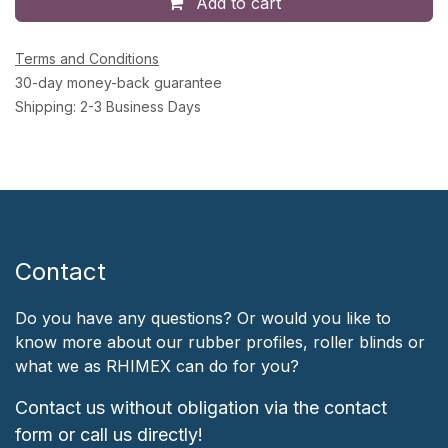
Add to cart
Terms and Conditions
30-day money-back guarantee
Shipping: 2-3 Business Days
Contact
Do you have any questions? Or would you like to
know more about our rubber profiles, roller blinds or
what we as RHIMEX can do for you?
Contact us without obligation via the contact
form or call us directly!