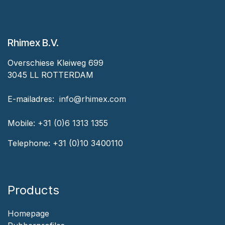
Rhimex B.V.
Overschiese Kleiweg 699
3045 LL ROTTERDAM
‎E-mailadres:
‎ ‎info@rhimex.com
Mobile:
+31 (0)6 1313
1355
Telephone:
+31 (0)10 3400110
Products
Homepage