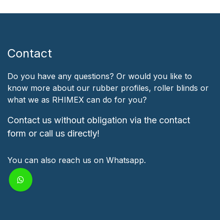
Contact
Do you have any questions? Or would you like to
know more about our rubber profiles, roller blinds or
what we as RHIMEX can do for you?
Contact us without obligation via the contact
form or call us directly!
You can also reach us on Whatsapp.