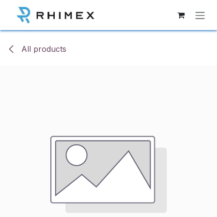
Skip to Content
All products