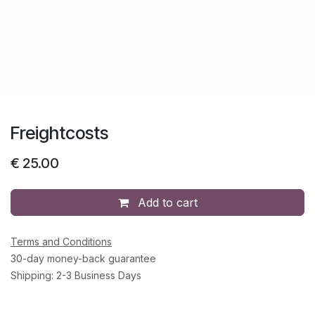
Freightcosts
€
25.00
Add to cart
Terms and Conditions
30-day money-back guarantee
Shipping: 2-3 Business Days