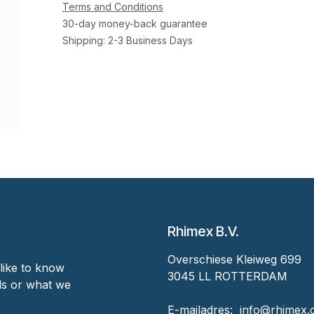
Terms and Conditions
30-day money-back guarantee
Shipping: 2-3 Business Days
Rhimex B.V.
Overschiese Kleiweg 699
like to know
3045 LL ROTTERDAM
nds or what we
‎E-mailadres:
‎ ‎info@rhimex