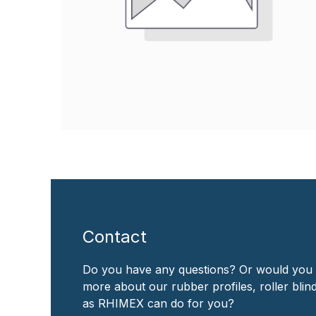
Contact
Do you have any questions? Or would you 
more about our rubber profiles, roller bli
as RHIMEX can do for you?