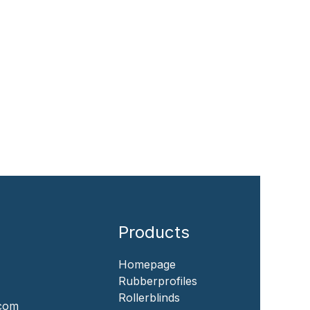
Products
Homepage
‎Rubberprofiles
Rollerblinds
.com