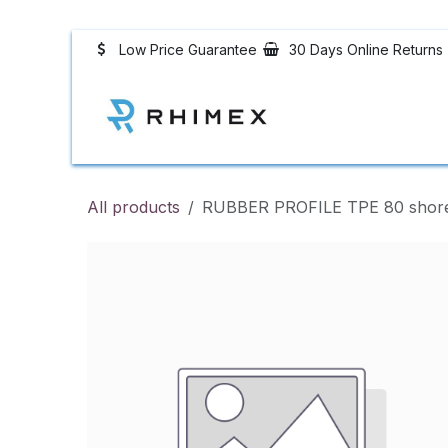
Skip to Content
Low Price Guarantee
30 Days Online Returns
Rubber Profiles
All products
RUBBER PROFILE TPE 80 shore b