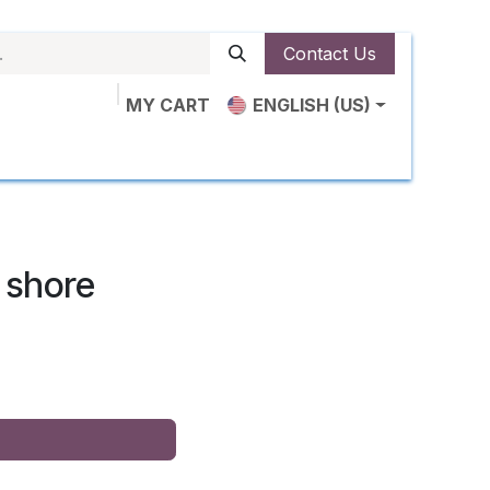
Contact Us
MY CART
ENGLISH (US)
ut Us
Shop
News
Contact us
 shore