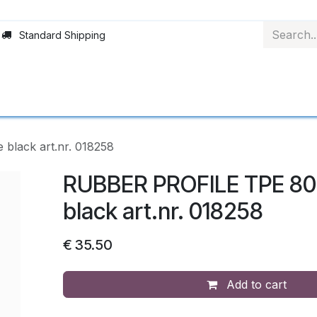
Standard Shipping
Rollerblinds
Material
Applications
Abo
lack art.nr. 018258
RUBBER PROFILE TPE 80
black art.nr. 018258
€
35.50
Add to cart