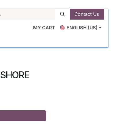
Contact Us
MY CART
ENGLISH (US)
ut Us
Shop
News
Contact us
0 SHORE