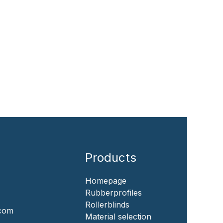
Products
Homepage
‎Rubberprofiles
Rollerblinds
.com
‎Material selection