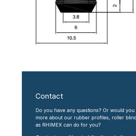
Contact
Do you have any questions? Or would you 
more about our rubber profiles, roller bli
as RHIMEX can do for you?