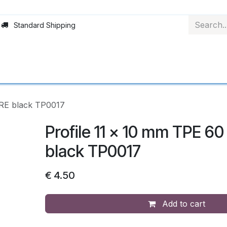
Standard Shipping
Rollerblinds
Material
Applications
Abo
ORE black TP0017
Profile 11 x 10 mm TPE 6
black TP0017
€
4.50
Add to cart