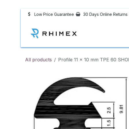
Skip to Content
Low Price Guarantee
30 Days Online Returns
Rubber Profiles
All products
Profile 11 x 10 mm TPE 60 SH