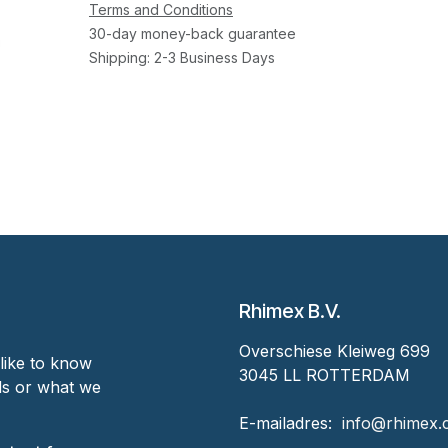
Terms and Conditions
30-day money-back guarantee
Shipping: 2-3 Business Days
Rhimex B.V.
Overschiese Kleiweg 699
like to know
3045 LL ROTTERDAM
nds or what we
‎E-mailadres:
‎ ‎info@rhimex