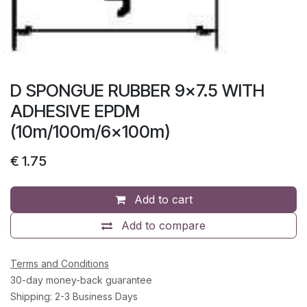
D SPONGUE RUBBER 9x7.5 WITH
ADHESIVE EPDM
(10m/100m/6x100m)
€
1.75
Add to cart
Add to compare
Terms and Conditions
30-day money-back guarantee
Shipping: 2-3 Business Days