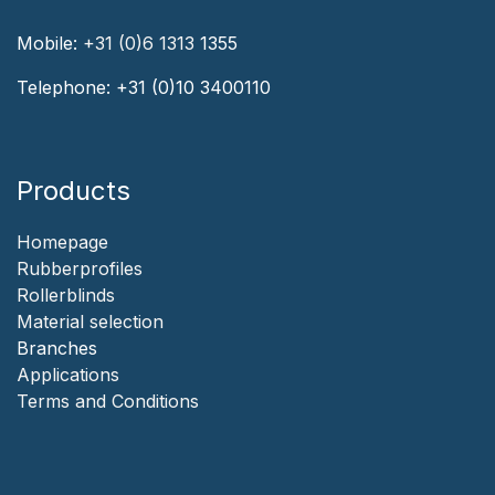
Mobile:
+31 (0)6 1313
1355
Telephone:
+31 (0)10 3400110
Products
Homepage
‎Rubberprofiles
Rollerblinds
‎Material selection
‎Branches‎
Applicat​i​o​ns
‎
Terms and Conditions