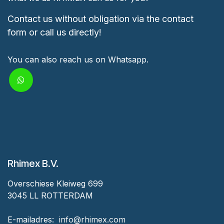
Contact us without obligation via the contact
form or call us directly!
You can also reach us on Whatsapp.
Rhimex B.V.
Overschiese Kleiweg 699
3045 LL ROTTERDAM
‎E-mailadres:
‎ ‎info@rhimex.com