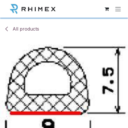
Skip to Content
All products