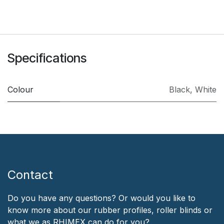
Specifications
Colour
Black
,
White
Contact
Do you have any questions? Or would you like to
know more about our rubber profiles, roller blinds or
what we as RHIMEX can do for you?