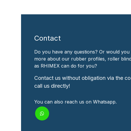
Contact
Do you have any questions? Or would you 
more about our rubber profiles, roller bli
as RHIMEX can do for you?
Contact us without obligation via the co
call us directly!
You can also reach us on Whatsapp.