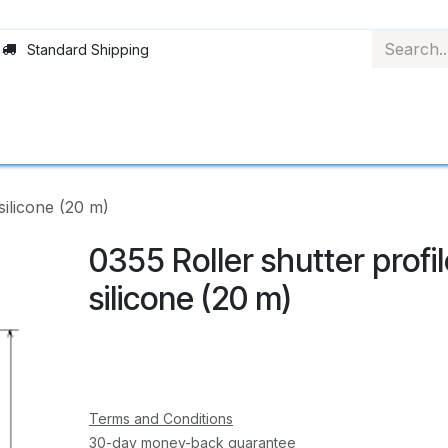
Standard Shipping
Rollerblinds
Material
Applications
Abo
silicone (20 m)
0355 Roller shutter profi
silicone (20 m)
Terms and Conditions
30-day money-back guarantee