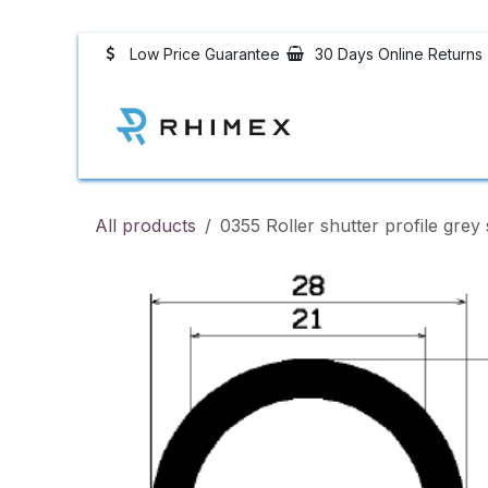
Skip to Content
Low Price Guarantee
30 Days Online Returns
Rubber Profiles
All products
0355 Roller shutter profile grey 