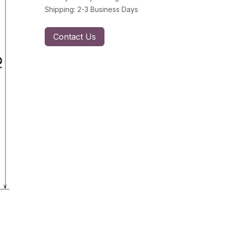
Shipping: 2-3 Business Days
Contact Us