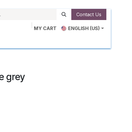
Contact Us
MY CART
ENGLISH (US)
ut Us
Shop
News
Contact us
le grey