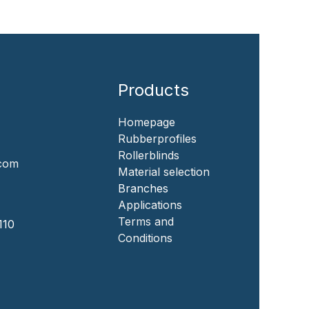
Products
Homepage
‎Rubberprofiles
Rollerblinds
.com
‎Material selection
‎Branches‎
Applicat​i​o​ns
‎
Terms and
110
Conditions