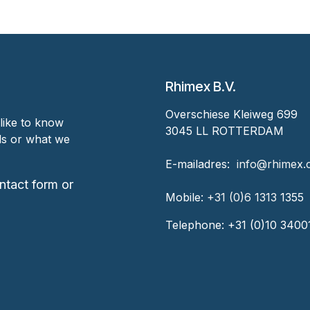
Rhimex B.V.
Overschiese Kleiweg 699
like to know
3045 LL ROTTERDAM
nds or what we
‎E-mailadres:
‎ ‎info@rhimex
ntact form or
Mobile:
+31 (0)6 1313
1355
Telephone:
+31 (0)10 3400