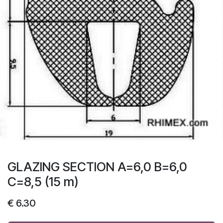
GLAZING SECTION A=6,0 B=6,0
C=8,5 (15 m)
€
6.30