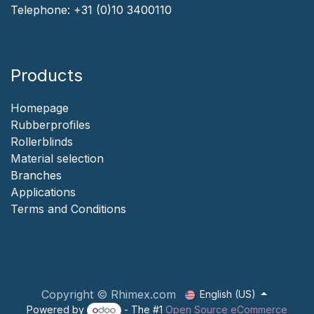
Telephone:
+31 (0)10 3400110
Products
Homepage
‎Rubberprofiles
Rollerblinds
‎Material selection
‎Branches‎
Applicat​i​o​ns
‎
Terms and Conditions
Copyright © Rhimex.com
English (US)
Powered by
- The #1
Open Source eCommerce