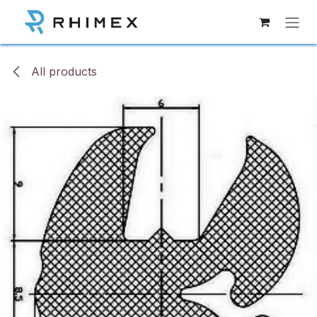
Skip to Content
All products