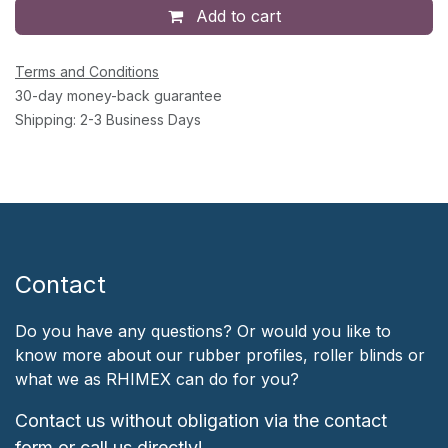
Add to cart
Terms and Conditions
30-day money-back guarantee
Shipping: 2-3 Business Days
Contact
Do you have any questions? Or would you like to
know more about our rubber profiles, roller blinds or
what we as RHIMEX can do for you?
Contact us without obligation via the contact
form or call us directly!