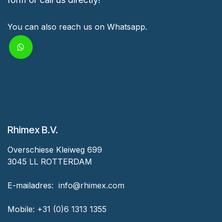
You can also reach us on Whatsapp.
Rhimex B.V.
Overschiese Kleiweg 699
3045 LL ROTTERDAM
‎E-mailadres:
‎ ‎info@rhimex.com
Mobile:
+31 (0)6 1313
1355