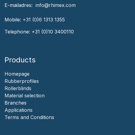
‎E-mailadres:
‎ ‎info@rhimex.com
Mobile:
+31 (0)6 1313
1355
Telephone:
+31 (0)10 3400110
Products
Homepage
‎Rubberprofiles
Rollerblinds
‎Material selection
‎Branches‎
Applicat​i​o​ns
‎
Terms and Conditions