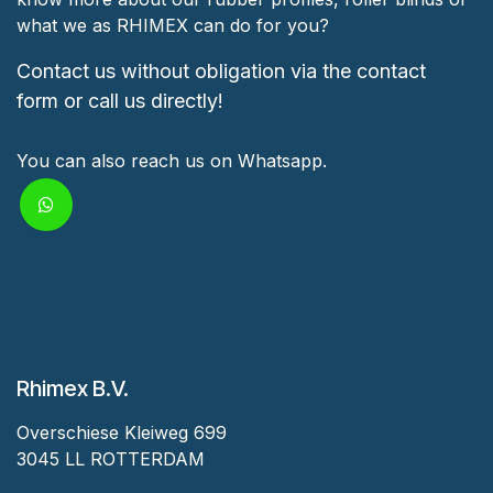
what we as RHIMEX can do for you?
Contact us without obligation via the contact
form or call us directly!
You can also reach us on Whatsapp.
Rhimex B.V.
Overschiese Kleiweg 699
3045 LL ROTTERDAM