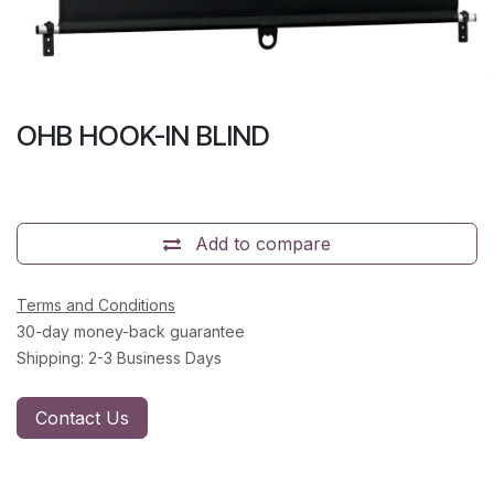
OHB HOOK-IN BLIND
Add to compare
Terms and Conditions
30-day money-back guarantee
Shipping: 2-3 Business Days
Contact Us