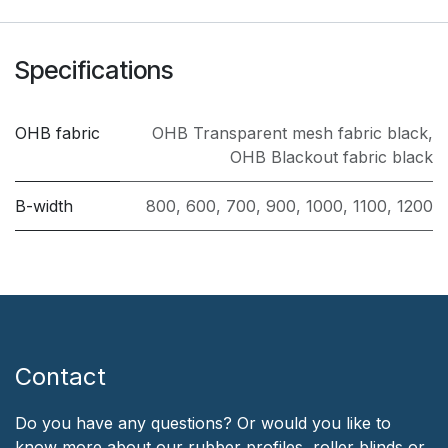
Specifications
OHB fabric
OHB Transparent mesh fabric black
,
OHB Blackout fabric black
B-width
800
,
600
,
700
,
900
,
1000
,
1100
,
1200
Contact
Do you have any questions? Or would you like to
know more about our rubber profiles, roller blinds or