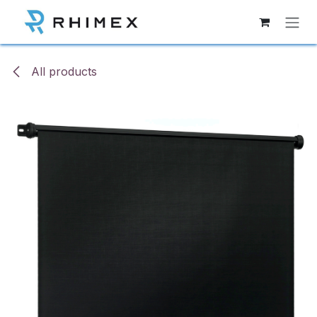
Skip to Content
All products