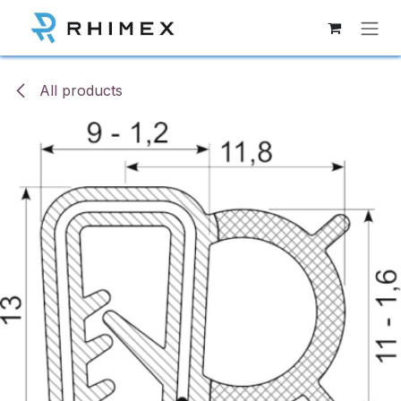
Skip to Content
All products