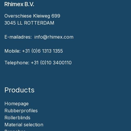
Rhimex B.V.
Overschiese Kleiweg 699
3045 LL ROTTERDAM
‎E-mailadres:
‎ ‎info@rhimex.com
Mobile:
+31 (0)6 1313
1355
Telephone:
+31 (0)10 3400110
Products
Homepage
‎Rubberprofiles
Rollerblinds
‎Material selection