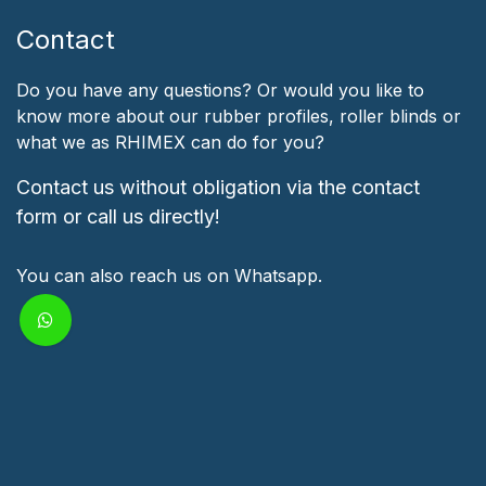
Contact
Do you have any questions? Or would you like to
know more about our rubber profiles, roller blinds or
what we as RHIMEX can do for you?
Contact us without obligation via the contact
form or call us directly!
You can also reach us on Whatsapp.