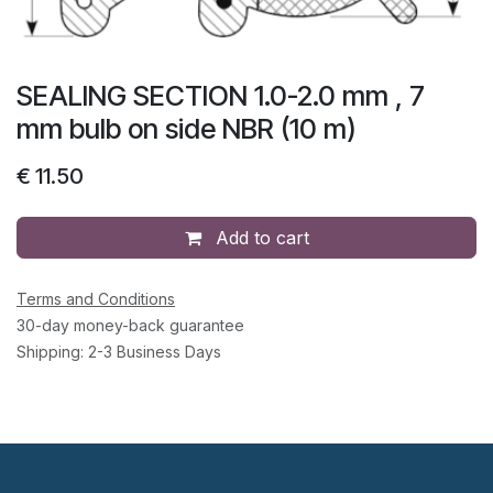
SEALING SECTION 1.0-2.0 mm , 7
mm bulb on side NBR (10 m)
€
11.50
Add to cart
Terms and Conditions
30-day money-back guarantee
Shipping: 2-3 Business Days