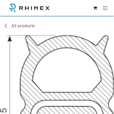
Skip to Content
All products