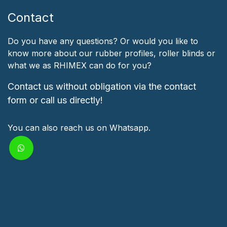
Contact
Do you have any questions? Or would you like to
know more about our rubber profiles, roller blinds or
what we as RHIMEX can do for you?
Contact us without obligation via the contact
form or call us directly!
You can also reach us on Whatsapp.