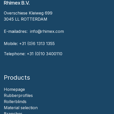
Rhimex B.V.
Overschiese Kleiweg 699
3045 LL ROTTERDAM
‎E-mailadres:
‎ ‎info@rhimex.com
Mobile:
+31 (0)6 1313
1355
Telephone:
+31 (0)10 3400110
Products
Homepage
‎Rubberprofiles
Rollerblinds
‎Material selection
‎Branches‎