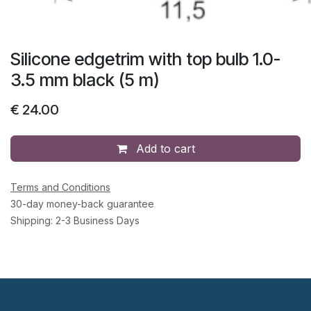
Silicone edgetrim with top bulb 1.0-
3.5 mm black (5 m)
€
24.00
Add to cart
Terms and Conditions
30-day money-back guarantee
Shipping: 2-3 Business Days