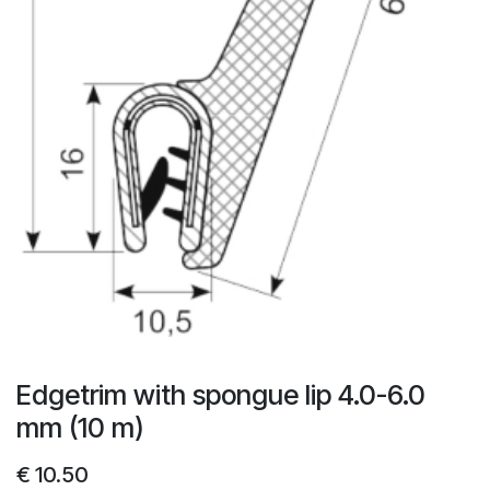
Edgetrim with spongue lip 4.0-6.0
mm (10 m)
€
10.50