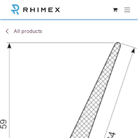
Skip to Content
All products