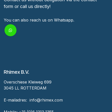
form or call us directly!
You can also reach us on Whatsapp.
Rhimex B.V.
Overschiese Kleiweg 699
3045 LL ROTTERDAM
‎E-mailadres:
‎ ‎info@rhimex.com
Mobile:
+31 (0)6 1313
1355