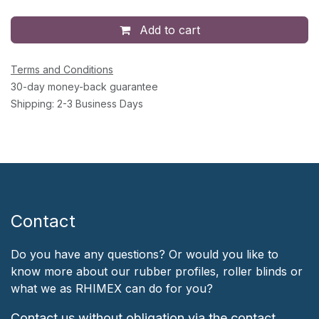
Add to cart
Terms and Conditions
30-day money-back guarantee
Shipping: 2-3 Business Days
Contact
Do you have any questions? Or would you like to
know more about our rubber profiles, roller blinds or
what we as RHIMEX can do for you?
Contact us without obligation via the contact