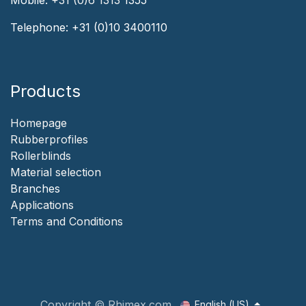
Telephone:
+31 (0)10 3400110
Products
Homepage
‎Rubberprofiles
Rollerblinds
‎Material selection
‎Branches‎
Applicat​i​o​ns
‎
Terms and Conditions
Copyright © Rhimex.com
English (US)