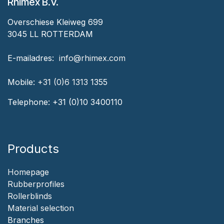
Rhimex B.V.
Overschiese Kleiweg 699
3045 LL ROTTERDAM
‎E-mailadres:
‎ ‎info@rhimex.com
Mobile:
+31 (0)6 1313
1355
Telephone:
+31 (0)10 3400110
Products
Homepage
‎Rubberprofiles
Rollerblinds
‎Material selection
‎Branches‎