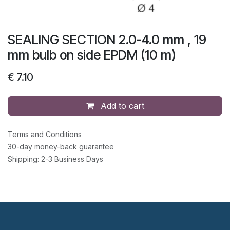
SEALING SECTION 2.0-4.0 mm , 19
mm bulb on side EPDM (10 m)
€
7.10
Add to cart
Terms and Conditions
30-day money-back guarantee
Shipping: 2-3 Business Days