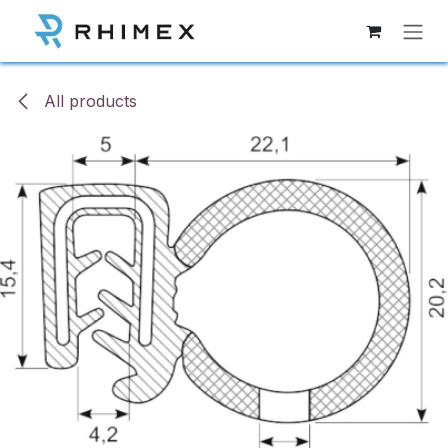
Skip to Content
All products