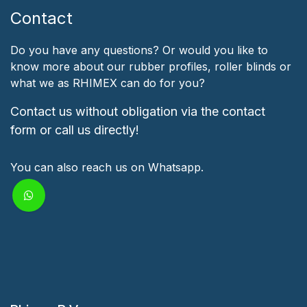
Contact
Do you have any questions? Or would you like to
know more about our rubber profiles, roller blinds or
what we as RHIMEX can do for you?
Contact us without obligation via the contact
form or call us directly!
You can also reach us on Whatsapp.