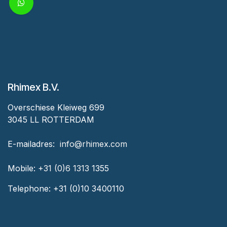
Rhimex B.V.
Overschiese Kleiweg 699
3045 LL ROTTERDAM
‎E-mailadres:
‎ ‎info@rhimex.com
Mobile:
+31 (0)6 1313
1355
Telephone:
+31 (0)10 3400110