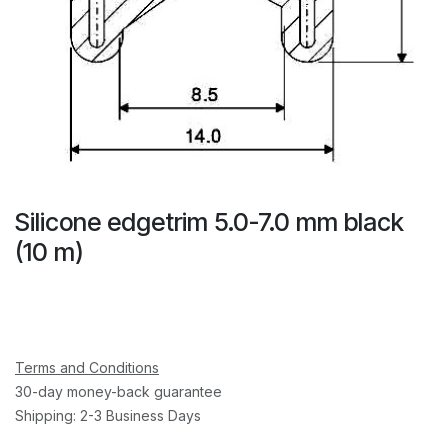
Silicone edgetrim 5.0-7.0 mm black
(10 m)
Terms and Conditions
30-day money-back guarantee
Shipping: 2-3 Business Days