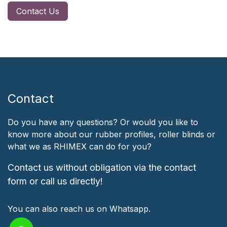
Contact Us
Contact
Do you have any questions? Or would you like to
know more about our rubber profiles, roller blinds or
what we as RHIMEX can do for you?
Contact us without obligation via the contact
form or call us directly!
You can also reach us on Whatsapp.