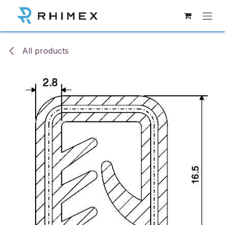
Skip to Content
All products