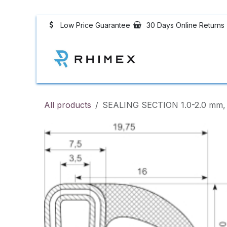
Skip to Content
Low Price Guarantee
30 Days Online Returns
Rhimex Rubber P
All products
SEALING SECTION 1.0-2.0 mm, 1