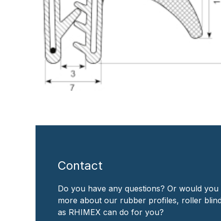
Contact
Do you have any questions? Or would you 
more about our rubber profiles, roller bli
as RHIMEX can do for you?