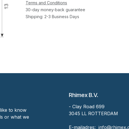
Terms and Conditions
30-day money-back guarantee
Shipping: 2-3 Business Days
Rhimex B.V.
- Clay Road 699
like to know
3045 LL ROTTERDAM
nds or what we
‎E-mailadres:
‎ ‎info@rhimex