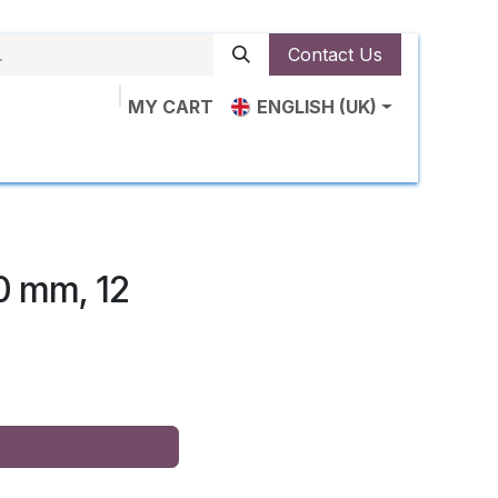
Contact Us
MY CART
ENGLISH (UK)
plications
About Us
Shop
About Us
Contac
0 mm, 12