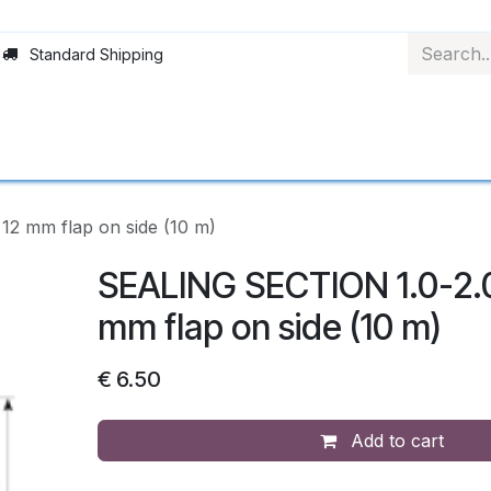
Standard Shipping
rofiles
Rollerblinds
Choice of material
Ap
2 mm flap on side (10 m)
SEALING SECTION 1.0-2.
mm flap on side (10 m)
€
6.50
Add to cart