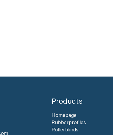
Products
Homepage
‎Rubberprofiles
Rollerblinds
.com