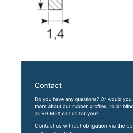
Contact
Do you have any questions? Or would you 
more about our rubber profiles, roller bli
as RHIMEX can do for you?
Contact us without obligation via the co