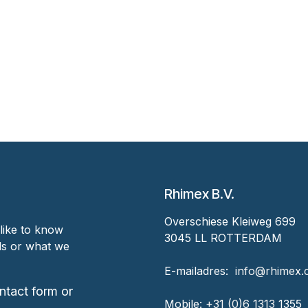
Rhimex B.V.
Overschiese Kleiweg 699
like to know
3045 LL ROTTERDAM
nds or what we
‎E-mailadres:
‎ ‎info@rhimex
ntact form or
Mobile:
+31 (0)6 1313
1355