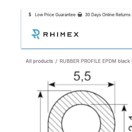
Skip to Content
Low Price Guarantee
30 Days Online Returns
Rubber Profiles
All products
RUBBER PROFILE EPDM black w