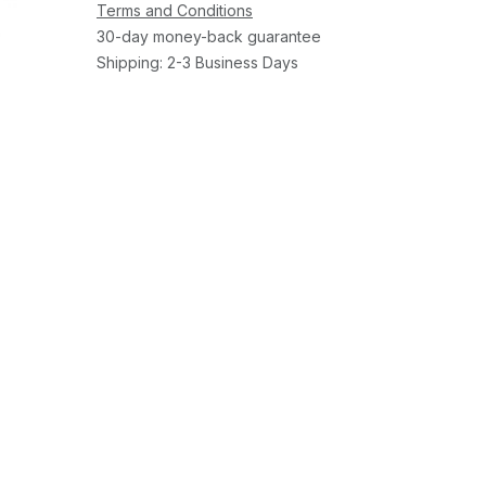
Terms and Conditions
30-day money-back guarantee
Shipping: 2-3 Business Days