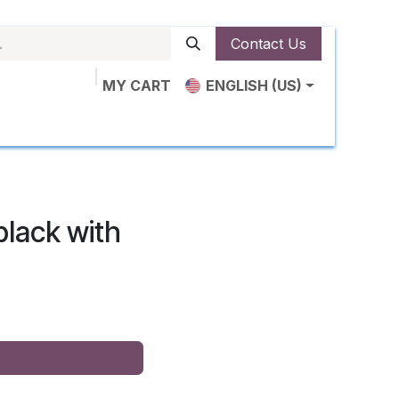
Contact Us
MY CART
ENGLISH (US)
ut Us
Shop
News
Contact us
lack with