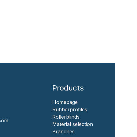
Products
Homepage
‎Rubberprofiles
Rollerblinds
.com
‎Material selection
‎Branches‎