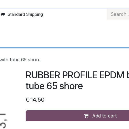
Standard Shipping
Rollerblinds
Material
Applications
Abo
ith tube 65 shore
RUBBER PROFILE EPDM b
tube 65 shore
€
14.50
Add to cart