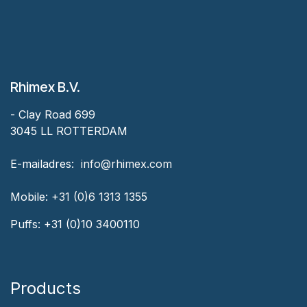
Rhimex B.V.
- Clay Road 699
3045 LL ROTTERDAM
‎E-mailadres:
‎ ‎info@rhimex.com
Mobile:
+31 (0)6 1313
1355
Puffs:
+31 (0)10 3400110
Products