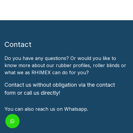
Contact
Do you have any questions? Or would you like to
know more about our rubber profiles, roller blinds or
what we as RHIMEX can do for you?
Contact us without obligation via the contact
form or call us directly!
You can also reach us on Whatsapp.