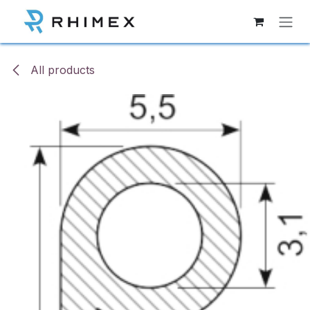
Skip to Content
All products