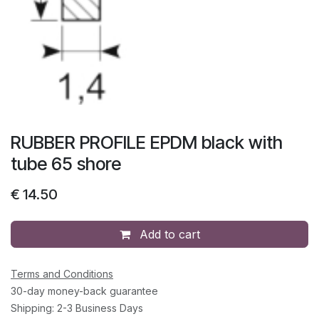
RUBBER PROFILE EPDM black with
tube 65 shore
€
14.50
Add to cart
Terms and Conditions
30-day money-back guarantee
Shipping: 2-3 Business Days